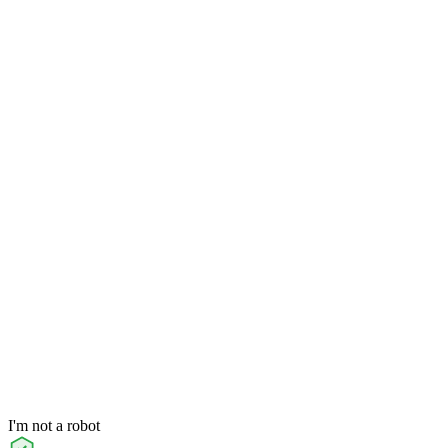
I'm not a robot