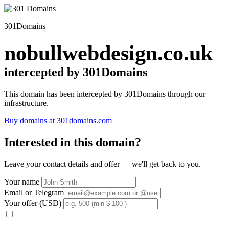
301Domains
nobullwebdesign.co.uk
intercepted by 301Domains
This domain has been intercepted by 301Domains through our
infrastructure.
Buy domains at 301domains.com
Interested in this domain?
Leave your contact details and offer — we'll get back to you.
Your name
Email or Telegram
Your offer (USD)