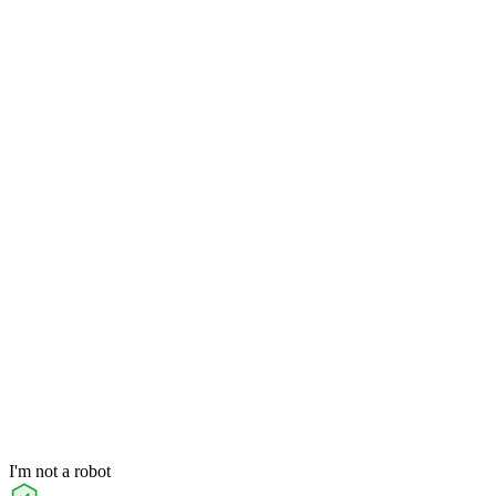
I'm not a robot