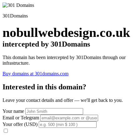
301Domains
nobullwebdesign.co.uk
intercepted by 301Domains
This domain has been intercepted by 301Domains through our
infrastructure.
Buy domains at 301domains.com
Interested in this domain?
Leave your contact details and offer — we'll get back to you.
Your name
Email or Telegram
Your offer (USD)