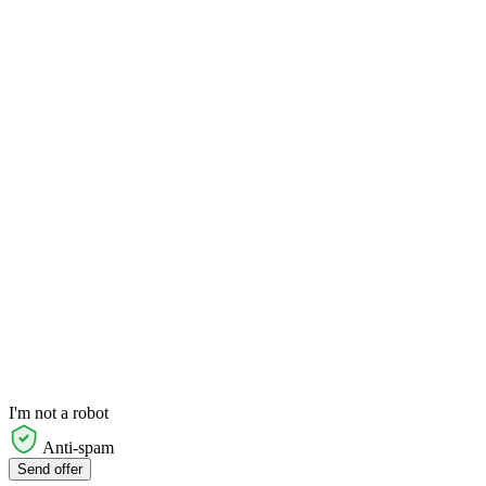
I'm not a robot
Anti-spam
Send offer