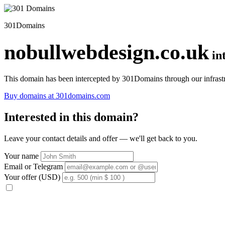
301Domains
nobullwebdesign.co.uk
in
This domain has been intercepted by 301Domains through our infrastr
Buy domains at 301domains.com
Interested in this domain?
Leave your contact details and offer — we'll get back to you.
Your name
Email or Telegram
Your offer (USD)