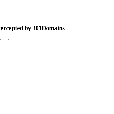
tercepted by 301Domains
ucture.