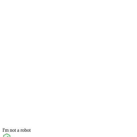
I'm not a robot