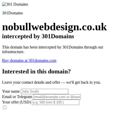
301Domains
nobullwebdesign.co.uk
intercepted by 301Domains
This domain has been intercepted by 301Domains through our
infrastructure.
Buy domains at 301domains.com
Interested in this domain?
Leave your contact details and offer — we'll get back to you.
Your name
Email or Telegram
Your offer (USD)